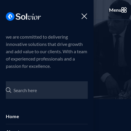
Menu
we are committed to delivering
innovative solutions that drive growth
H
o
m
e
0
1
and add value to our clients. With a team
of experienced professionals and a
passion for excellence.
Home
Home 01
>
Home