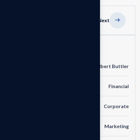
Previous
Next
Project Information
Clients
Albert Buttler
Portfolio
Financial
Service
Corporate
Category
Marketing