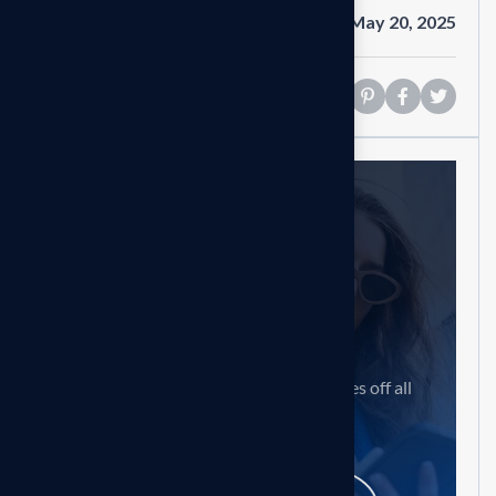
Date
May 20, 2025
Share
Need help?
Feel free contact us
Our mission is to empowers businesses off all
size in an businesses.