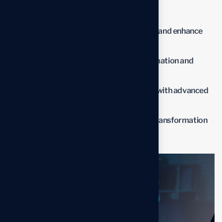
impact of the new solutions.
Streamline operations to reduce waste and enhance
productivity.
Lower operational costs through automation and
optimized processes.
Improve overall business performance with advanced
solutions.
Benefit from professional insights the transformation
process.