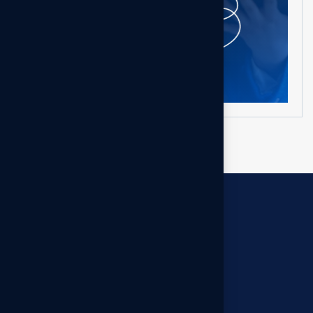
Get in touch
Let’s build something smarter — together.