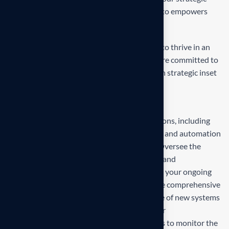
inset, i approaches empower. Our mission is to empowers
businesses
Our mission is to empowers businesses size to thrive in an
businesses ever changing marketplace. We are committed to
the delivering exceptionals the value through strategic inset
Projects overview
Develop and propose state-of-the-art solutions, including
technology upgrades, process reengineering, and automation
strategies, tailored to your business needs. Oversee the
deployment and integration of new systems and
technologies, ensuring minimal disruption to your ongoing
operations and seamless adaptation. Provide comprehensive
training for your team to ensure effective use of new systems
and ongoing support to address any issues or
challenges.Establish metrics and benchmarks to monitor the