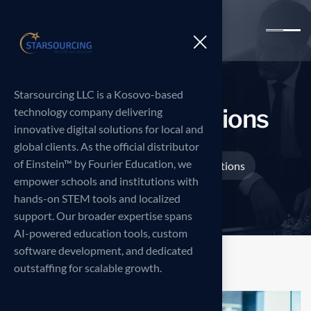
Starsourcing LLC is a Kosovo-based
I
n
n
o
v
a
t
i
v
e
s
o
l
u
t
i
o
n
s
technology company delivering
innovative digital solutions for local and
global clients. As the official distributor
of Einstein™ by Fourier Education, we
Home
Projects
Innovative solutions
>
>
empower schools and institutions with
hands-on STEM tools and localized
support. Our broader expertise spans
AI-powered education tools, custom
software development, and dedicated
outstaffing for scalable growth.