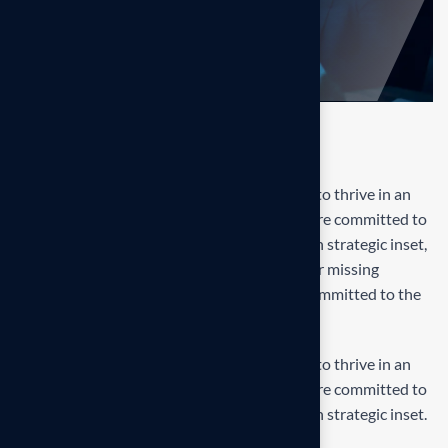
Final result
Our mission is to empowers businesses size to thrive in an
businesses ever changing marketplace. We are committed to
the delivering exceptionals the value through strategic inset,
innovative approaches. Our consulting of our missing
empower businesses of all sizes to thrive. Committed to the
delivering exceptional.
Our mission is to empowers businesses size to thrive in an
businesses ever changing marketplace. We are committed to
the delivering exceptionals the value through strategic inset.