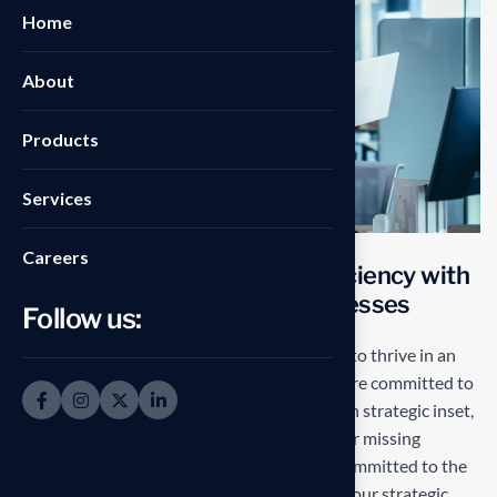
Home
About
Products
Services
Careers
T
r
a
n
s
f
o
r
m
i
n
g
o
p
e
r
a
t
i
o
n
a
l
e
f
f
i
c
i
e
n
c
y
w
i
t
h
s
t
a
r
t
e
d
g
e
S
o
l
u
t
i
o
n
s
f
o
r
b
u
s
i
n
e
s
s
e
s
Follow us:
Our mission is to empowers businesses size to thrive in an
businesses ever changing marketplace. We are committed to
the delivering exceptionals the value through strategic inset,
innovative approaches. Our consulting of our missing
empower businesses of all sizes to thrive. Committed to the
delivering exceptional in the values through our strategic