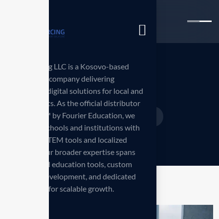
Starsourcing LLC is a Kosovo-based
Portfolios
technology company delivering
innovative digital solutions for local and
global clients. As the official distributor
of Einstein™ by Fourier Education, we
Home
Projects
Marketing
>
>
empower schools and institutions with
hands-on STEM tools and localized
support. Our broader expertise spans
AI-powered education tools, custom
software development, and dedicated
outstaffing for scalable growth.