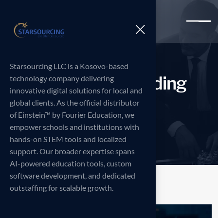
Starsourcing LLC is a Kosovo-based
C
a
t
e
g
o
r
y
:
B
r
a
n
d
i
n
g
technology company delivering
innovative digital solutions for local and
global clients. As the official distributor
of Einstein™ by Fourier Education, we
Home
Blog
Branding
>
>
empower schools and institutions with
hands-on STEM tools and localized
support. Our broader expertise spans
AI-powered education tools, custom
software development, and dedicated
outstaffing for scalable growth.