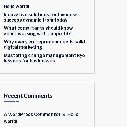
Hello world!
Innovative solutions for business
success dynamic from today
What consultants should know
about working with nonprofits
Why every entrepreneur needs solid
digital marketing
Mastering change management kye
lessons for businesses
Recent Comments
on
A WordPress Commenter
Hello
world!