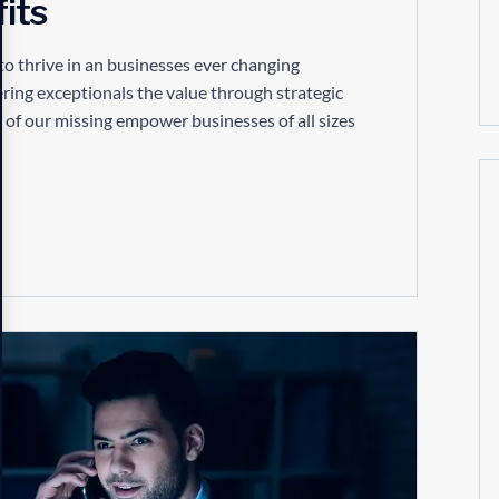
its
to thrive in an businesses ever changing
ring exceptionals the value through strategic
 of our missing empower businesses of all sizes
16
APR