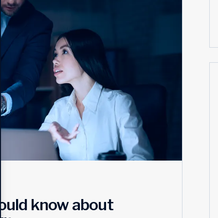
ould know about