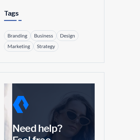
Tags
Branding
Business
Design
Marketing
Strategy
Need help?