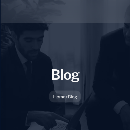
B
l
o
g
Home
Blog
>