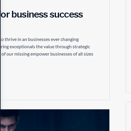
for business success
to thrive in an businesses ever changing
ring exceptionals the value through strategic
 of our missing empower businesses of all sizes