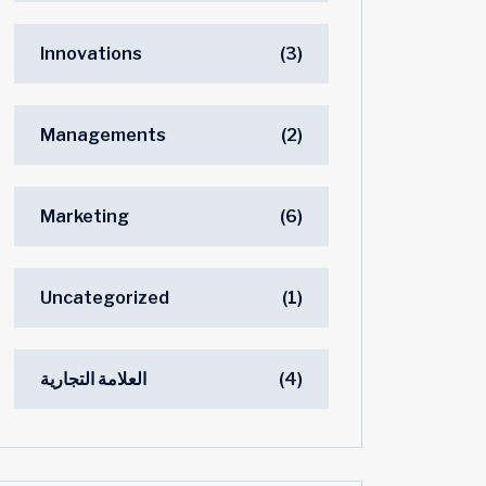
Innovations
(3)
Managements
(2)
Marketing
(6)
Uncategorized
(1)
العلامة التجارية
(4)