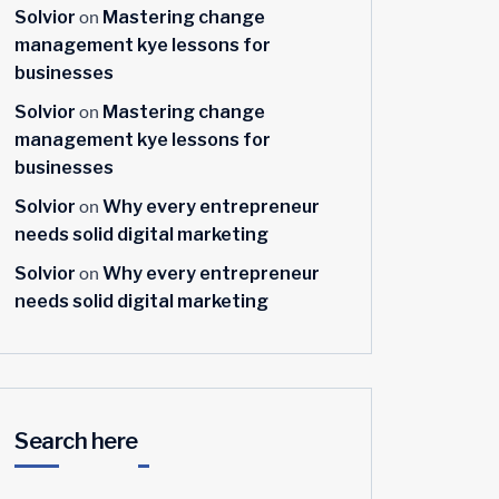
on
Solvior
Mastering change
management kye lessons for
businesses
on
Solvior
Mastering change
management kye lessons for
businesses
on
Solvior
Why every entrepreneur
needs solid digital marketing
on
Solvior
Why every entrepreneur
needs solid digital marketing
Search here