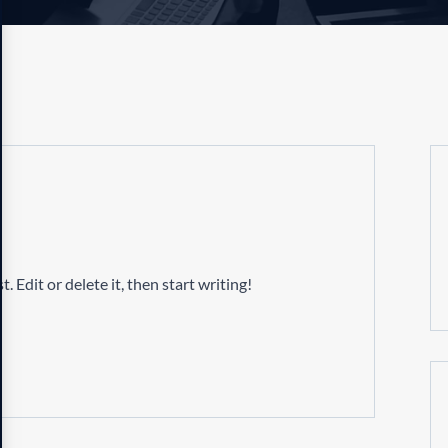
 Edit or delete it, then start writing!