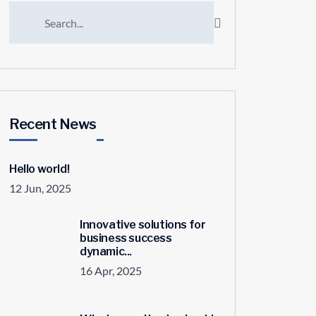
Recent News
Hello world!
12 Jun, 2025
Innovative solutions for
business success
dynamic...
16 Apr, 2025