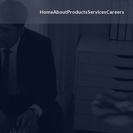
Home
About
Products
Services
Careers