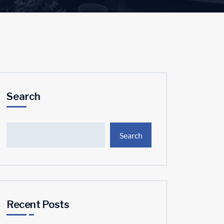
Search
Search
Recent Posts