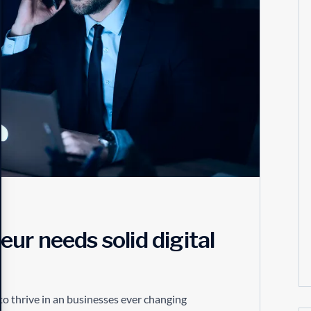
ur needs solid digital
to thrive in an businesses ever changing