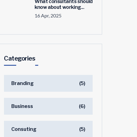
What consultants should
know about working...
16 Apr, 2025
Categories
Branding
(5)
Business
(6)
Consuting
(5)