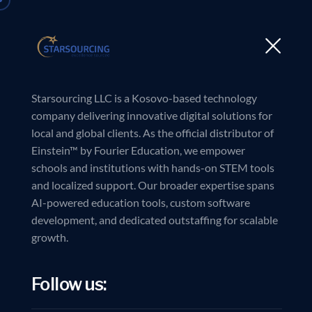
Starsourcing LLC is a Kosovo-based technology
company delivering innovative digital solutions for
local and global clients. As the official distributor of
Einstein™ by Fourier Education, we empower
schools and institutions with hands-on STEM tools
and localized support. Our broader expertise spans
AI-powered education tools, custom software
development, and dedicated outstaffing for scalable
growth.
Follow us: