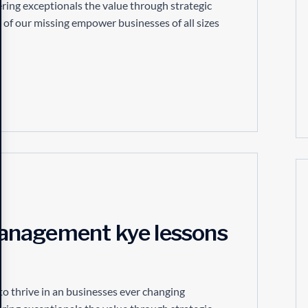
ring exceptionals the value through strategic
 of our missing empower businesses of all sizes
anagement kye lessons
to thrive in an businesses ever changing