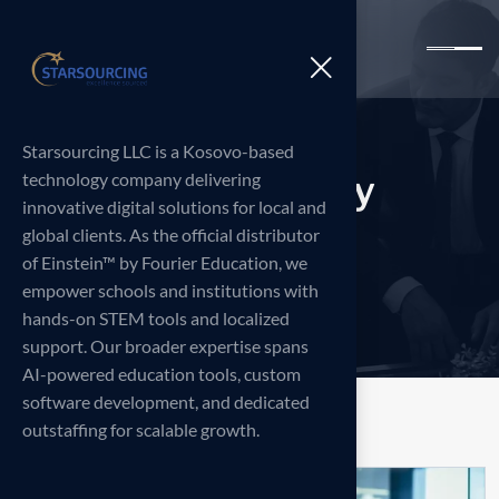
Starsourcing LLC is a Kosovo-based
T
a
g
:
S
t
r
a
t
e
g
y
technology company delivering
innovative digital solutions for local and
global clients. As the official distributor
of Einstein™ by Fourier Education, we
Home
Blog
Strategy
>
>
empower schools and institutions with
hands-on STEM tools and localized
support. Our broader expertise spans
AI-powered education tools, custom
software development, and dedicated
outstaffing for scalable growth.