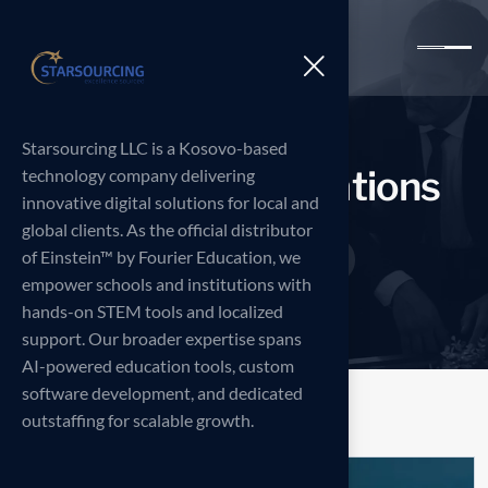
Starsourcing LLC is a Kosovo-based
C
a
t
e
g
o
r
y
:
I
n
n
o
v
a
t
i
o
n
s
technology company delivering
innovative digital solutions for local and
global clients. As the official distributor
of Einstein™ by Fourier Education, we
Home
Blog
Innovations
>
>
empower schools and institutions with
hands-on STEM tools and localized
support. Our broader expertise spans
AI-powered education tools, custom
software development, and dedicated
outstaffing for scalable growth.