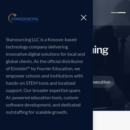
Starsourcing LLC is a Kosovo-based
S
t
r
a
t
e
g
i
c
p
l
a
n
n
i
n
g
technology company delivering
innovative digital solutions for local and
e
x
e
c
u
t
i
o
n
global clients. As the official distributor
of Einstein™ by Fourier Education, we
empower schools and institutions with
Home
Services
Strategic planning execution
>
>
hands-on STEM tools and localized
support. Our broader expertise spans
AI-powered education tools, custom
software development, and dedicated
outstaffing for scalable growth.