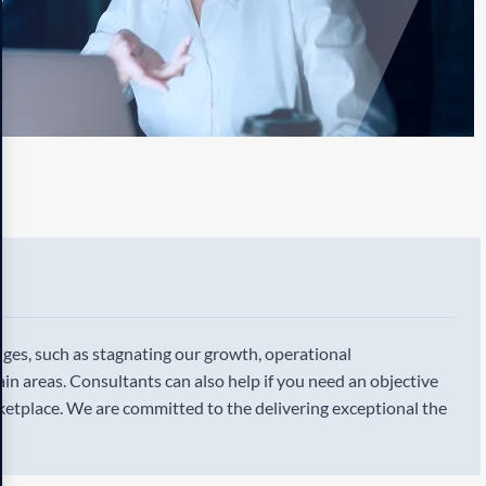
enges, such as stagnating our growth, operational
ertain areas. Consultants can also help if you need an objective
etplace. We are committed to the delivering exceptional the