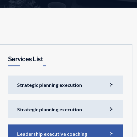
Services List
Strategic planning execution
Strategic planning execution
Leadership executive coaching