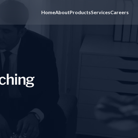
Home
About
Products
Services
Careers
c
h
i
n
g