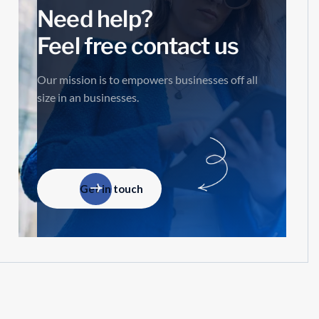
Need help?
Feel free contact us
Our mission is to empowers businesses off all
size in an businesses.
Get in touch