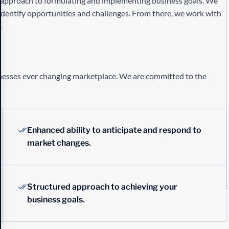
h approach to formulating and implementing business goals. We
identify opportunities and challenges. From there, we work with
.
inesses ever changing marketplace. We are committed to the
Enhanced ability to anticipate and respond to
market changes.
Structured approach to achieving your
business goals.