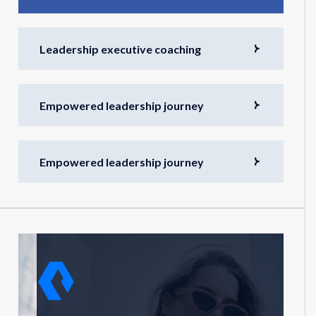
Leadership executive coaching
Empowered leadership journey
Empowered leadership journey