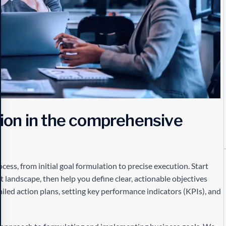
i
o
n
i
n
t
h
e
c
o
m
p
r
e
h
e
n
s
i
v
e
ess, from initial goal formulation to precise execution. Start
landscape, then help you define clear, actionable objectives
iled action plans, setting key performance indicators (KPIs), and