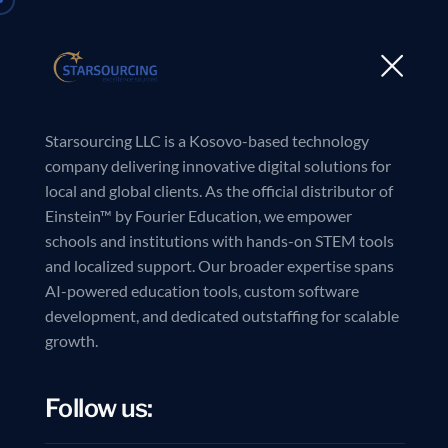
Starsourcing LLC is a Kosovo-based technology
company delivering innovative digital solutions for
local and global clients. As the official distributor of
Einstein™ by Fourier Education, we empower
L
e
a
d
schools and institutions with hands-on STEM tools
and localized support. Our broader expertise spans
AI-powered education tools, custom software
development, and dedicated outstaffing for scalable
growth.
Follow us: