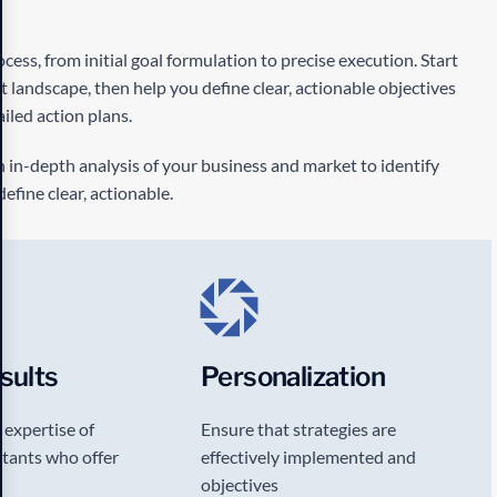
ess, from initial goal formulation to precise execution. Start
landscape, then help you define clear, actionable objectives
iled action plans.
in-depth analysis of your business and market to identify
efine clear, actionable.
sults
Personalization
 expertise of
Ensure that strategies are
tants who offer
effectively implemented and
objectives