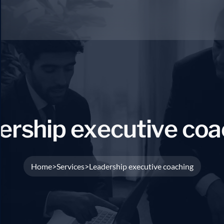
e
r
s
h
i
p
e
x
e
c
u
t
i
v
e
c
o
a
Home
Services
Leadership executive coaching
>
>