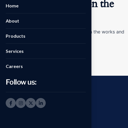
Great things are on the
Home
horizon
About
Something big is brewing! Our store is in the works and
Products
will be launching soon!
Services
Careers
Follow us: