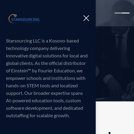
Starsourcing LLC is a Kosovo-based
S
h
o
p
technology company delivering
innovative digital solutions for local and
global clients. As the official distributor
of Einstein™ by Fourier Education, we
Home
Products
Portable
>
>
empower schools and institutions with
hands-on STEM tools and localized
support. Our broader expertise spans
AI-powered education tools, custom
software development, and dedicated
outstaffing for scalable growth.