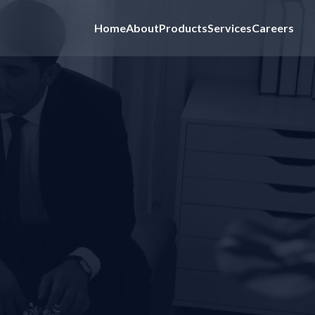
Home
About
Products
Services
Careers