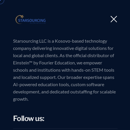
Starsourcing LLC is a Kosovo-based technology
company delivering innovative digital solutions for
local and global clients. As the official distributor of
Einstein™ by Fourier Education, we empower
schools and institutions with hands-on STEM tools
and localized support. Our broader expertise spans
AI-powered education tools, custom software
development, and dedicated outstaffing for scalable
growth.
Follow us: