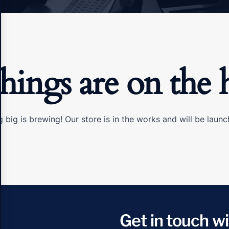
things are on the 
 big is brewing! Our store is in the works and will be launc
Get in touch wi