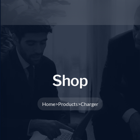
S
h
o
p
Home
Products
Charger
>
>