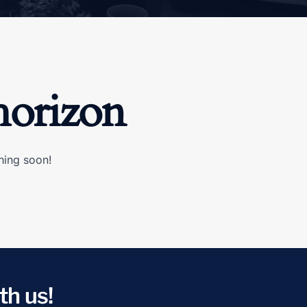
horizon
hing soon!
th us!